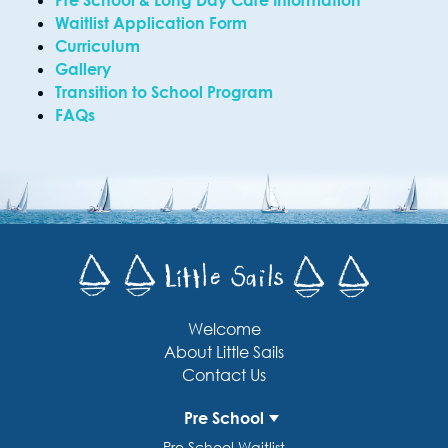
Pre School & Long Day Care Information
Waitlist Application Form
Curriculum
Gallery
Transition to School Program
FAQs
Welcome
About Little Sails
Contact Us
Pre School
Pre School Waitlist