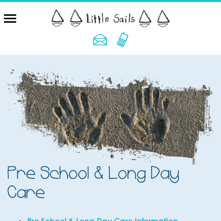
Pre School & Long Day
Care